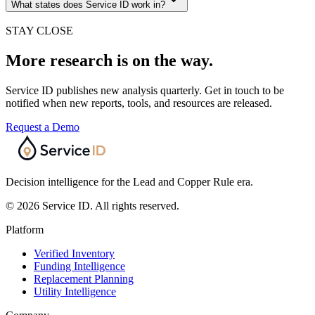
What states does Service ID work in?
STAY CLOSE
More research is on the way.
Service ID publishes new analysis quarterly. Get in touch to be
notified when new reports, tools, and resources are released.
Request a Demo
Decision intelligence for the Lead and Copper Rule era.
© 2026 Service ID. All rights reserved.
Platform
Verified Inventory
Funding Intelligence
Replacement Planning
Utility Intelligence