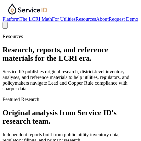
Platform
The LCRI Math
For Utilities
Resources
About
Request Demo
Resources
Research, reports, and reference
materials for the LCRI era.
Service ID publishes original research, district-level inventory
analyses, and reference materials to help utilities, regulators, and
policymakers navigate Lead and Copper Rule compliance with
sharper data.
Featured Research
Original analysis from Service ID's
research team.
Independent reports built from public utility inventory data,
regulatory filings, and primary research.