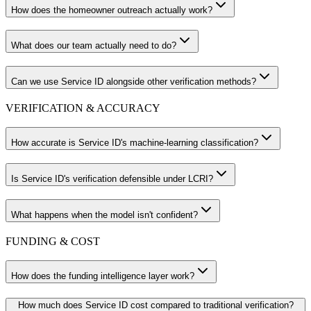
How does the homeowner outreach actually work?
What does our team actually need to do?
Can we use Service ID alongside other verification methods?
VERIFICATION & ACCURACY
How accurate is Service ID's machine-learning classification?
Is Service ID's verification defensible under LCRI?
What happens when the model isn't confident?
FUNDING & COST
How does the funding intelligence layer work?
How much does Service ID cost compared to traditional verification?