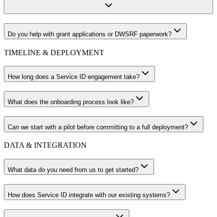
Do you help with grant applications or DWSRF paperwork?
TIMELINE & DEPLOYMENT
How long does a Service ID engagement take?
What does the onboarding process look like?
Can we start with a pilot before committing to a full deployment?
DATA & INTEGRATION
What data do you need from us to get started?
How does Service ID integrate with our existing systems?