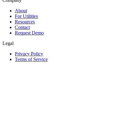
Company
About
For Utilities
Resources
Contact
Request Demo
Legal
Privacy Policy
Terms of Service