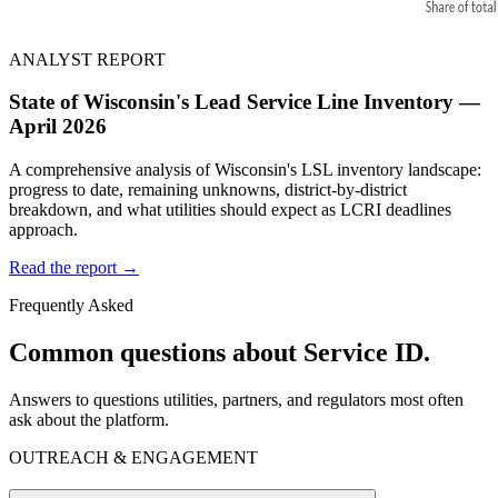
ANALYST REPORT
State of Wisconsin's Lead Service Line Inventory —
April 2026
A comprehensive analysis of Wisconsin's LSL inventory landscape:
progress to date, remaining unknowns, district-by-district
breakdown, and what utilities should expect as LCRI deadlines
approach.
Read the report →
Frequently Asked
Common questions about Service ID.
Answers to questions utilities, partners, and regulators most often
ask about the platform.
OUTREACH & ENGAGEMENT